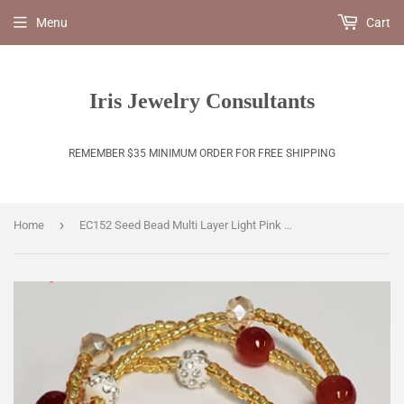
Menu
Cart
Iris Jewelry Consultants
REMEMBER $35 MINIMUM ORDER FOR FREE SHIPPING
›
Home
EC152 Seed Bead Multi Layer Light Pink Daisy Bracelet