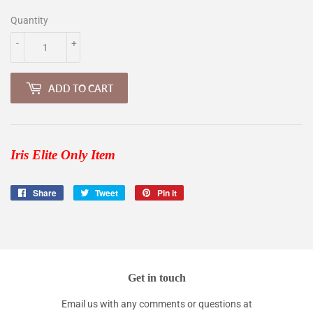
Quantity
-
+
ADD TO CART
Iris Elite Only Item
Share
Share
Tweet
Tweet
Pin it
Pin
on
on
on
Facebook
Twitter
Pinterest
Get in touch
Email us with any comments or questions at