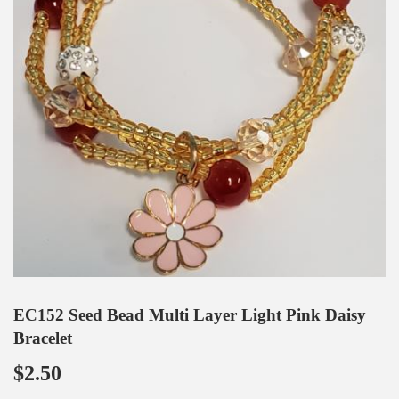
EC152 Seed Bead Multi Layer Light Pink Daisy
Bracelet
$2.50
$2.50